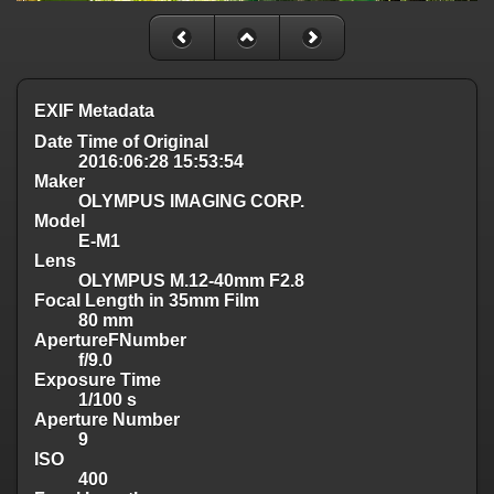
EXIF Metadata
Date Time of Original
2016:06:28 15:53:54
Maker
OLYMPUS IMAGING CORP.
Model
E-M1
Lens
OLYMPUS M.12-40mm F2.8
Focal Length in 35mm Film
80 mm
ApertureFNumber
f/9.0
Exposure Time
1/100 s
Aperture Number
9
ISO
400