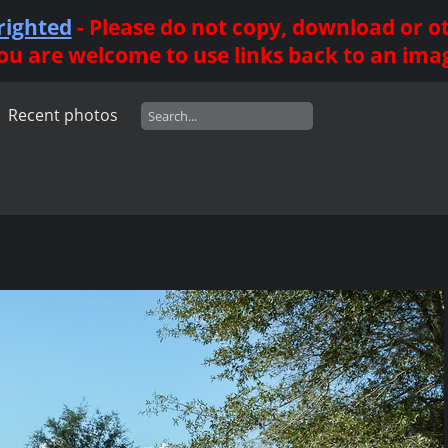
righted
- Please do not copy, download or 
ou are welcome to use links back to an ima
Recent photos