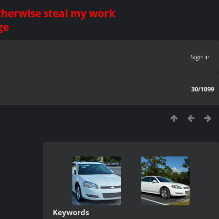
otherwise steal my work
ge
Sign in
30/1099
Keywords