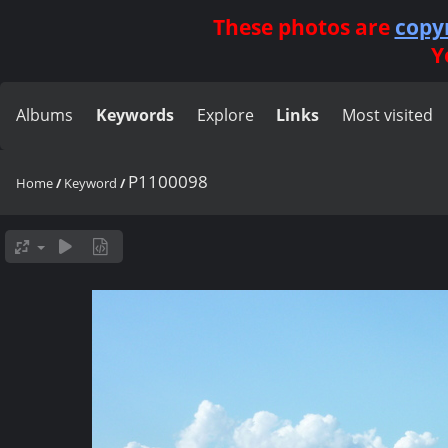
These photos are
copy
Y
Albums
Keywords
Explore
Links
Most visited
P1100098
Home
/
Keyword
/