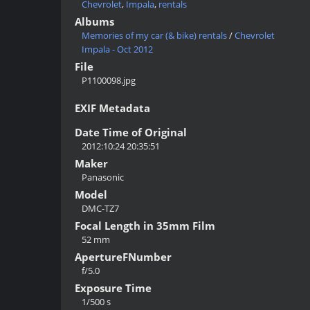
Chevrolet
,
Impala
,
rentals
Albums
Memories of my car (& bike) rentals
/
Chevrolet
Impala - Oct 2012
File
P1100098.jpg
EXIF Metadata
Date Time of Original
2012:10:24 20:35:51
Maker
Panasonic
Model
DMC-TZ7
Focal Length in 35mm Film
52 mm
ApertureFNumber
f/5.0
Exposure Time
1/500 s