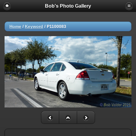
Bob's Photo Gallery
Home
/
Keyword
/
P1100083