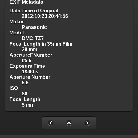
EXIF Metadata
Date Time of Original
2012:10:23 20:44:56
Maker
Panasonic
Model
DMC-TZ7
Focal Length in 35mm Film
29 mm
ApertureFNumber
f/5.6
Exposure Time
1/500 s
Aperture Number
5.6
ISO
80
Focal Length
5 mm