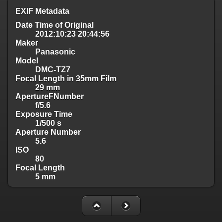
EXIF Metadata
Date Time of Original
2012:10:23 20:44:56
Maker
Panasonic
Model
DMC-TZ7
Focal Length in 35mm Film
29 mm
ApertureFNumber
f/5.6
Exposure Time
1/500 s
Aperture Number
5.6
ISO
80
Focal Length
5 mm