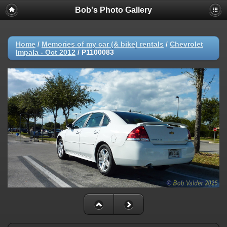
Bob's Photo Gallery
Home
/
Memories of my car (& bike) rentals
/
Chevrolet
Impala - Oct 2012
/
P1100083