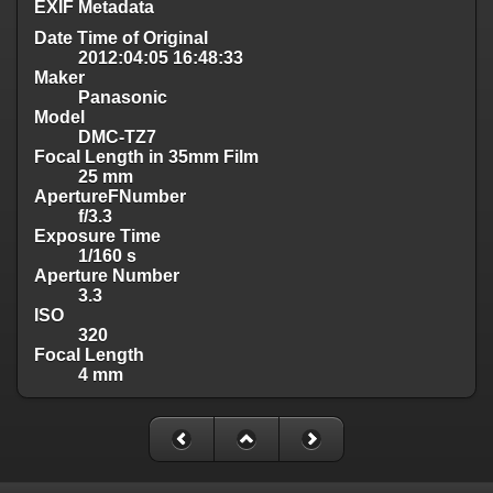
EXIF Metadata
Date Time of Original
2012:04:05 16:48:33
Maker
Panasonic
Model
DMC-TZ7
Focal Length in 35mm Film
25 mm
ApertureFNumber
f/3.3
Exposure Time
1/160 s
Aperture Number
3.3
ISO
320
Focal Length
4 mm