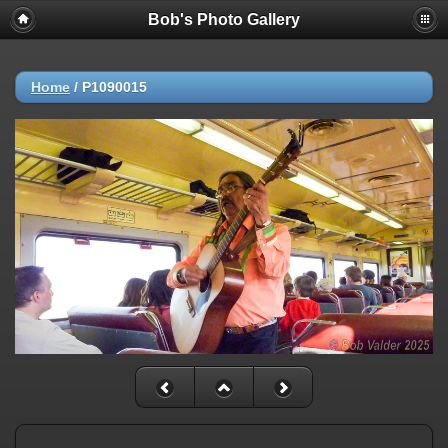
Bob's Photo Gallery
Home
/
P1090015