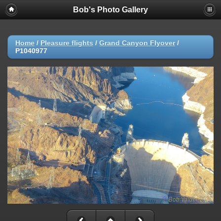
Bob's Photo Gallery
Home
/
Pleasure flights
/
Grand Canyon Flyover
/
P1040977