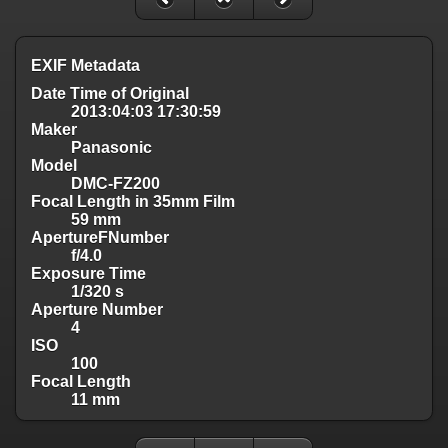
EXIF Metadata
Date Time of Original
2013:04:03 17:30:59
Maker
Panasonic
Model
DMC-FZ200
Focal Length in 35mm Film
59 mm
ApertureFNumber
f/4.0
Exposure Time
1/320 s
Aperture Number
4
ISO
100
Focal Length
11 mm