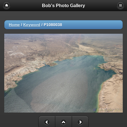
Bob's Photo Gallery
Home
/
Keyword
/
P1080038