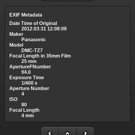
EXIF Metadata
Date Time of Original
2012:03:31 12:08:09
Maker
Panasonic
Model
DMC-TZ7
Focal Length in 35mm Film
25 mm
ApertureFNumber
f/4.0
Exposure Time
1/400 s
Aperture Number
4
ISO
80
Focal Length
4 mm