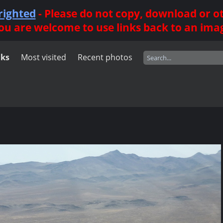
righted
- Please do not copy, download or 
ou are welcome to use links back to an ima
nks
Most visited
Recent photos