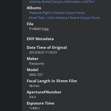
arizona
,
Grand Canyon
,
Helicopter
,
xxGCPxx
Albums
Pleasure flights
/
Grand Canyon Picnic
Road Trips - USA
/
Arizona
/
Grand Canyon Picnic
File
P1080013.jpg
EXIF Metadata
Date Time of Original
2012:03:31 11:55:51
Maker
Panasonic
Model
DMC-TZ7
Focal Length in 35mm Film
96 mm
ApertureFNumber
f/4.3
Exposure Time
1/400 s