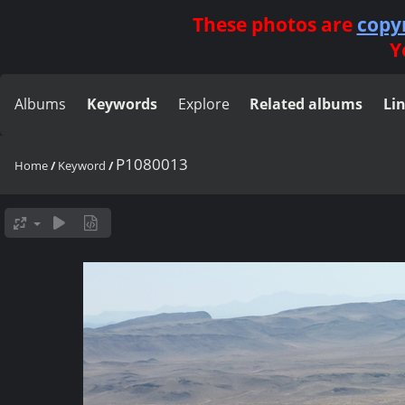
These photos are
copy
Y
Albums
Keywords
Explore
Related albums
Li
P1080013
Home
/
Keyword
/