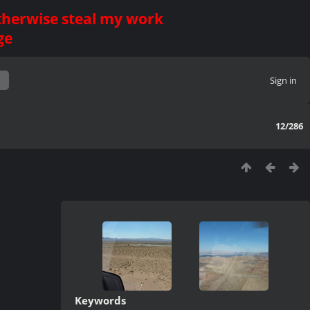
otherwise steal my work
ge
Sign in
12/286
Keywords