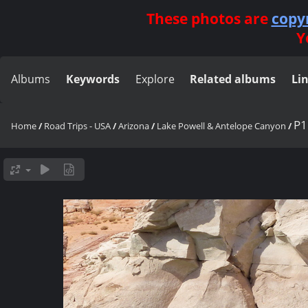
These photos are
copy
Y
Albums
Keywords
Explore
Related albums
Li
P1
Home
/
Road Trips - USA
/
Arizona
/
Lake Powell & Antelope Canyon
/