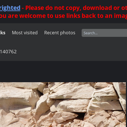
righted
- Please do not copy, download or 
ou are welcome to use links back to an ima
nks
Most visited
Recent photos
140762