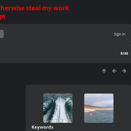
otherwise steal my work
ge
Sign in
8/46
Keywords