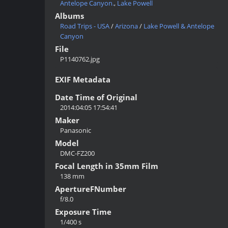
Antelope Canyon.
,
Lake Powell
Albums
Road Trips - USA
/
Arizona
/
Lake Powell & Antelope
Canyon
File
P1140762.jpg
EXIF Metadata
Date Time of Original
2014:04:05 17:54:41
Maker
Panasonic
Model
DMC-FZ200
Focal Length in 35mm Film
138 mm
ApertureFNumber
f/8.0
Exposure Time
1/400 s