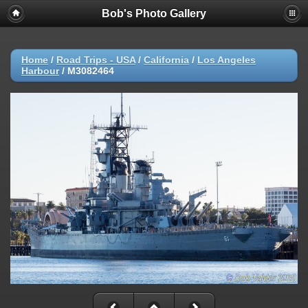
Bob's Photo Gallery
Home
/
Road Trips - USA
/
California
/
Los Angeles
Harbour
/
M3082464