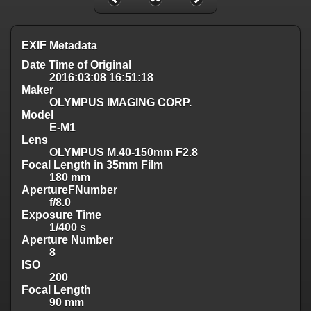
EXIF Metadata
Date Time of Original
2016:03:08 16:51:18
Maker
OLYMPUS IMAGING CORP.
Model
E-M1
Lens
OLYMPUS M.40-150mm F2.8
Focal Length in 35mm Film
180 mm
ApertureFNumber
f/8.0
Exposure Time
1/400 s
Aperture Number
8
ISO
200
Focal Length
90 mm