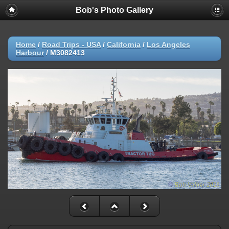
Bob's Photo Gallery
Home
/
Road Trips - USA
/
California
/
Los Angeles
Harbour
/
M3082413