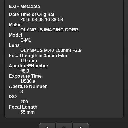
EXIF Metadata
Date Time of Original
2016:03:08 16:39:53
Maker
OLYMPUS IMAGING CORP.
Model
E-M1
Lens
OLYMPUS M.40-150mm F2.8
Focal Length in 35mm Film
110 mm
ApertureFNumber
f/8.0
Exposure Time
1/500 s
Aperture Number
8
ISO
200
Focal Length
55 mm