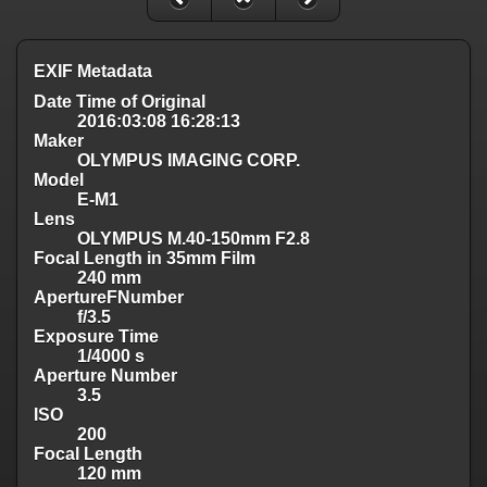
EXIF Metadata
Date Time of Original
2016:03:08 16:28:13
Maker
OLYMPUS IMAGING CORP.
Model
E-M1
Lens
OLYMPUS M.40-150mm F2.8
Focal Length in 35mm Film
240 mm
ApertureFNumber
f/3.5
Exposure Time
1/4000 s
Aperture Number
3.5
ISO
200
Focal Length
120 mm