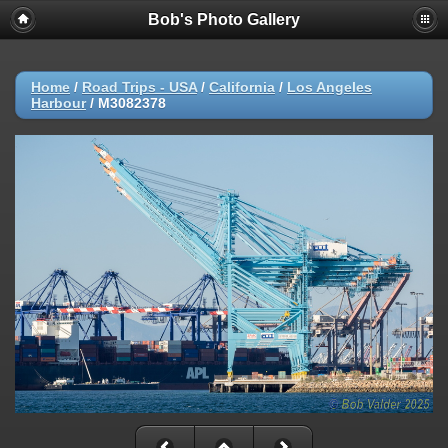
Bob's Photo Gallery
Home
/
Road Trips - USA
/
California
/
Los Angeles
Harbour
/
M3082378