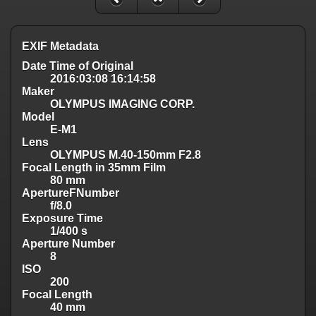
EXIF Metadata
Date Time of Original
2016:03:08 16:14:58
Maker
OLYMPUS IMAGING CORP.
Model
E-M1
Lens
OLYMPUS M.40-150mm F2.8
Focal Length in 35mm Film
80 mm
ApertureFNumber
f/8.0
Exposure Time
1/400 s
Aperture Number
8
ISO
200
Focal Length
40 mm