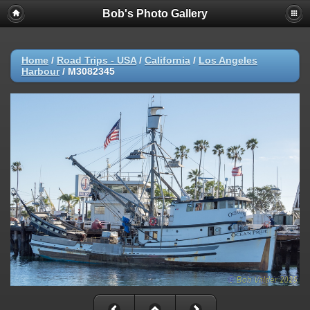
Bob's Photo Gallery
Home
/
Road Trips - USA
/
California
/
Los Angeles
Harbour
/
M3082345