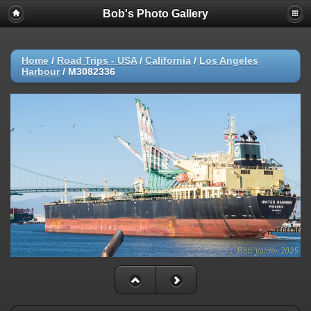
Bob's Photo Gallery
Home
/
Road Trips - USA
/
California
/
Los Angeles
Harbour
/
M3082336