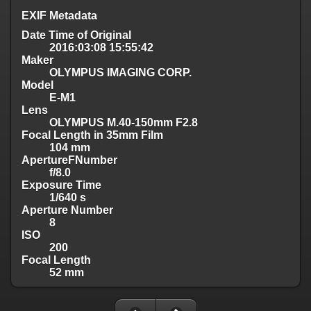
EXIF Metadata
Date Time of Original
2016:03:08 15:55:42
Maker
OLYMPUS IMAGING CORP.
Model
E-M1
Lens
OLYMPUS M.40-150mm F2.8
Focal Length in 35mm Film
104 mm
ApertureFNumber
f/8.0
Exposure Time
1/640 s
Aperture Number
8
ISO
200
Focal Length
52 mm