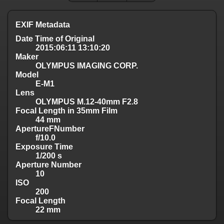
EXIF Metadata
Date Time of Original
2015:06:11 13:10:20
Maker
OLYMPUS IMAGING CORP.
Model
E-M1
Lens
OLYMPUS M.12-40mm F2.8
Focal Length in 35mm Film
44 mm
ApertureFNumber
f/10.0
Exposure Time
1/200 s
Aperture Number
10
ISO
200
Focal Length
22 mm