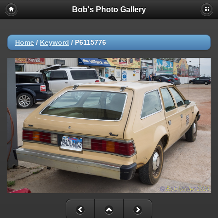
Bob's Photo Gallery
Home
/
Keyword
/
P6115776