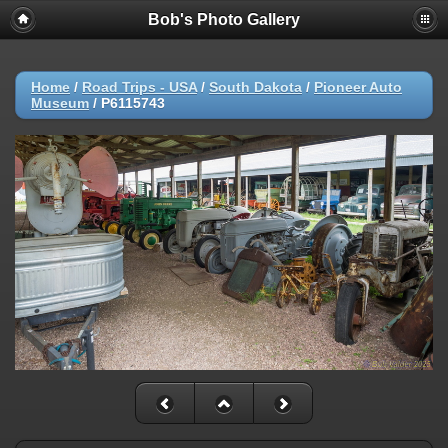
Bob's Photo Gallery
Home
/
Road Trips - USA
/
South Dakota
/
Pioneer Auto
Museum
/
P6115743