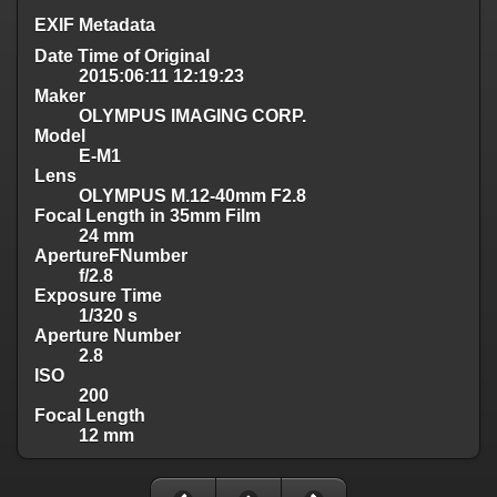
EXIF Metadata
Date Time of Original
2015:06:11 12:19:23
Maker
OLYMPUS IMAGING CORP.
Model
E-M1
Lens
OLYMPUS M.12-40mm F2.8
Focal Length in 35mm Film
24 mm
ApertureFNumber
f/2.8
Exposure Time
1/320 s
Aperture Number
2.8
ISO
200
Focal Length
12 mm