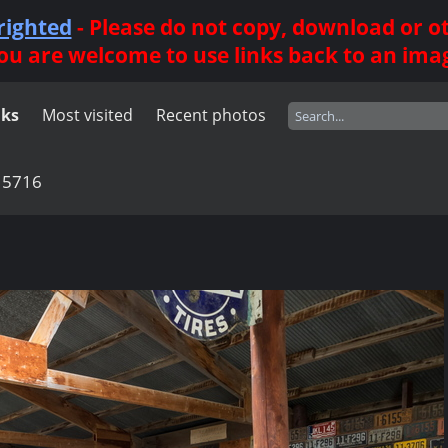
righted
- Please do not copy, download or 
ou are welcome to use links back to an ima
nks
Most visited
Recent photos
15716