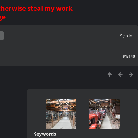
otherwise steal my work
ge
Sign in
81/140
Keywords