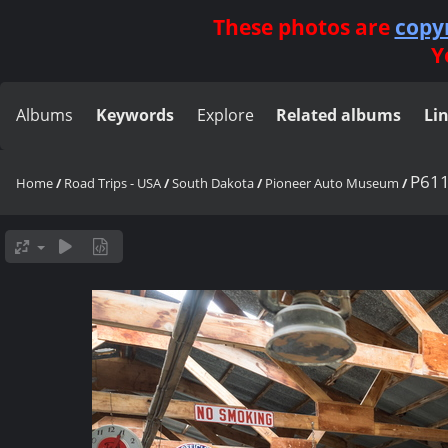
These photos are
copy
Y
Albums
Keywords
Explore
Related albums
Li
P61
Home
/
Road Trips - USA
/
South Dakota
/
Pioneer Auto Museum
/