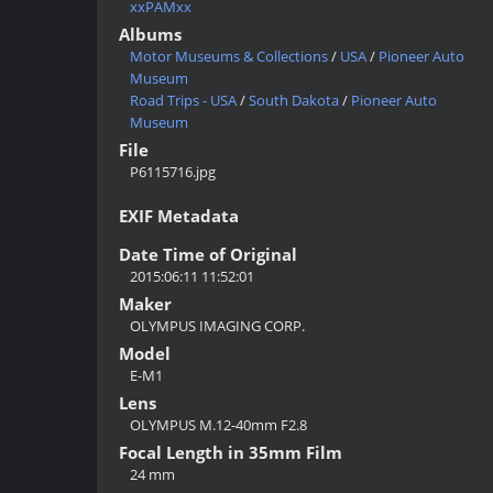
xxPAMxx
Albums
Motor Museums & Collections
/
USA
/
Pioneer Auto
Museum
Road Trips - USA
/
South Dakota
/
Pioneer Auto
Museum
File
P6115716.jpg
EXIF Metadata
Date Time of Original
2015:06:11 11:52:01
Maker
OLYMPUS IMAGING CORP.
Model
E-M1
Lens
OLYMPUS M.12-40mm F2.8
Focal Length in 35mm Film
24 mm