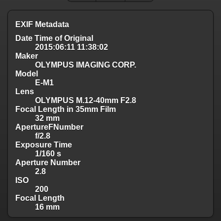
EXIF Metadata
Date Time of Original
2015:06:11 11:38:02
Maker
OLYMPUS IMAGING CORP.
Model
E-M1
Lens
OLYMPUS M.12-40mm F2.8
Focal Length in 35mm Film
32 mm
ApertureFNumber
f/2.8
Exposure Time
1/160 s
Aperture Number
2.8
ISO
200
Focal Length
16 mm