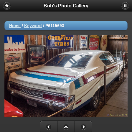
Bob's Photo Gallery
Home
/
Keyword
/
P6115693