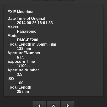
EXIF Metadata
Date Time of Original
2014:06:26 16:01:33
Maker
Panasonic
Model
DMC-FZ200
Focal Length in 35mm Film
138 mm
ApertureFNumber
f/3.5
Exposure Time
1/100 s
Aperture Number
3.5
ISO
100
Focal Length
25 mm