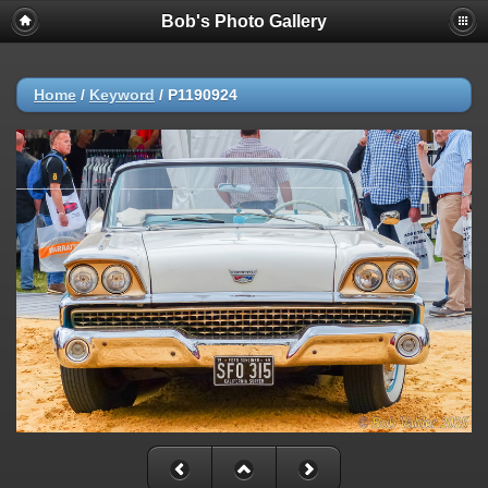
Bob's Photo Gallery
Home
/
Keyword
/
P1190924