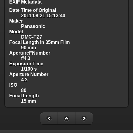
EXIF Metadata
Date Time of Original
2011:08:21 15:13:40
Maker
Panasonic
Model
DMC-TZ7
Focal Length in 35mm Film
90 mm
ApertureFNumber
f/4.3
Exposure Time
1/100 s
Aperture Number
4.3
ISO
80
Focal Length
15 mm