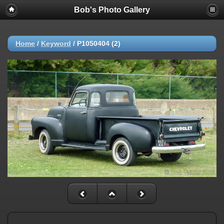
Bob's Photo Gallery
Home
/
Keyword
/
P1050404 (2)