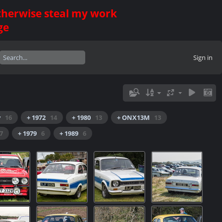
otherwise steal my work
ge
Sign in
y
16
+ 1972
14
+ 1980
13
+ ONX13M
13
7
+ 1979
6
+ 1989
6