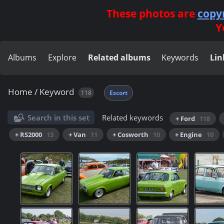
These photos are
copy
Y
Albums
Explore
Related albums
Keywords
Lin
Home
/
Keyword
118
Escort
Search in this set
Related keywords
+ Ford
118
+ RS2000
13
+ Van
11
+ Cosworth
10
+ Engine
10