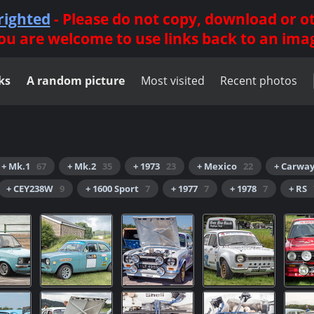
righted
- Please do not copy, download or 
ou are welcome to use links back to an ima
ks
A random picture
Most visited
Recent photos
+ Mk.1
67
+ Mk.2
35
+ 1973
23
+ Mexico
22
+ Carwa
+ CEY238W
9
+ 1600 Sport
7
+ 1977
7
+ 1978
7
+ RS