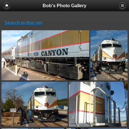
Bob's Photo Gallery
Search in this set