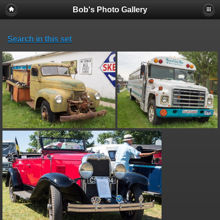
Bob's Photo Gallery
Search in this set