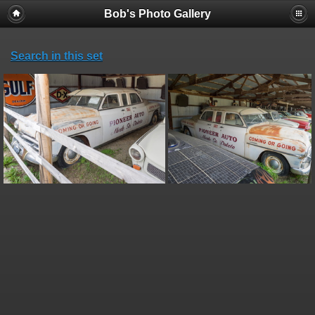
Bob's Photo Gallery
Search in this set