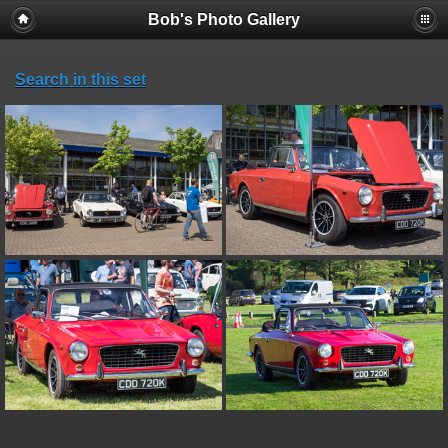
Bob's Photo Gallery
Search in this set