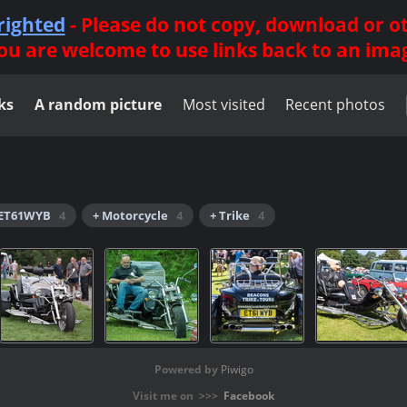
righted
- Please do not copy, download or 
ou are welcome to use links back to an ima
ks
A random picture
Most visited
Recent photos
 ET61WYB
4
+ Motorcycle
4
+ Trike
4
Powered by
Piwigo
Visit me on >>>
Facebook