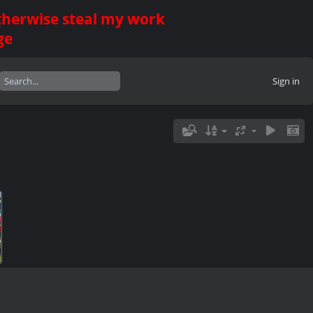
otherwise steal my work
ge
Sign in