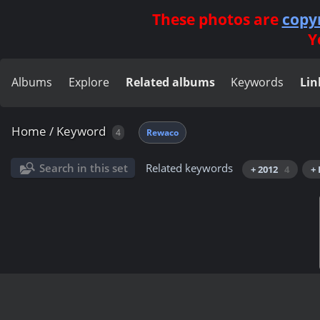
These photos are
copy
Y
Albums
Explore
Related albums
Keywords
Lin
Home
/
Keyword
4
Rewaco
Search in this set
Related keywords
+ 2012
4
+