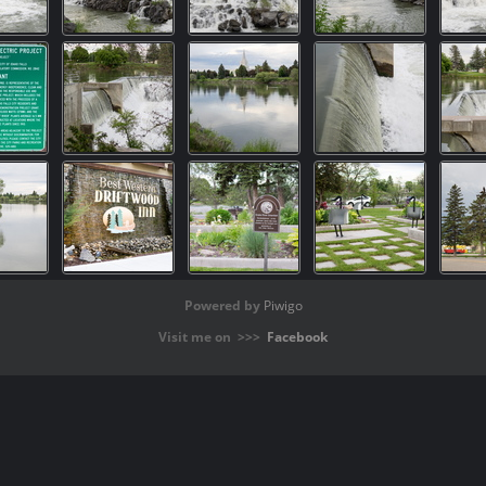
Powered by
Piwigo
Visit me on >>>
Facebook