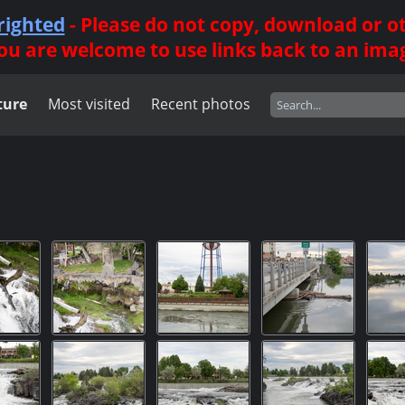
righted
- Please do not copy, download or 
ou are welcome to use links back to an ima
ture
Most visited
Recent photos