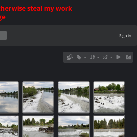
otherwise steal my work
ge
Sign in