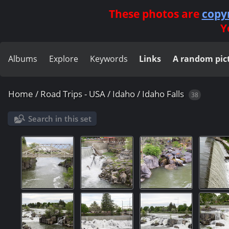
These photos are
copy
Y
Albums
Explore
Keywords
Links
A random pic
Home
/
Road Trips - USA
/
Idaho
/
Idaho Falls
38
Search in this set