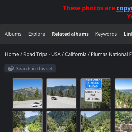
These photos are
copy
Y
Albums
Explore
Related albums
Keywords
Lin
Home
/
Road Trips - USA
/
California
/
Plumas National F
Search in this set