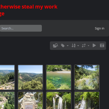
otherwise steal my work
ge
Sign in