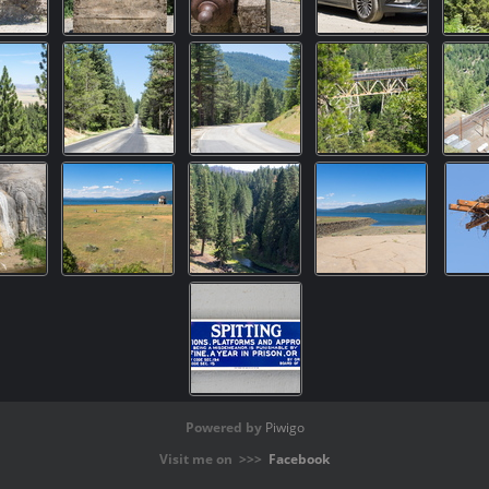
Powered by
Piwigo
Visit me on >>>
Facebook