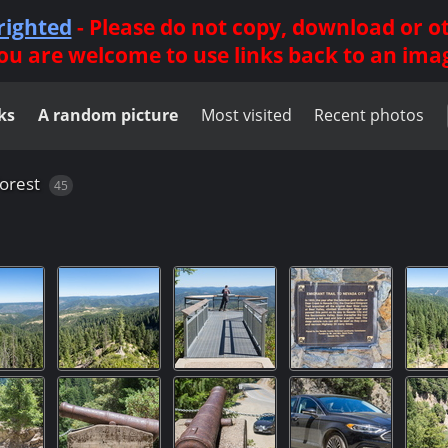
righted
- Please do not copy, download or 
ou are welcome to use links back to an ima
ks
A random picture
Most visited
Recent photos
orest
45