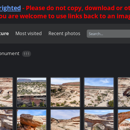
righted
- Please do not copy, download or 
ou are welcome to use links back to an ima
ture
Most visited
Recent photos
Monument
111