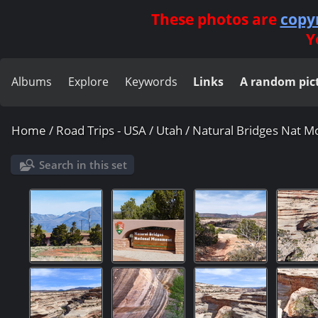
These photos are
copy
Y
Albums
Explore
Keywords
Links
A random pic
Home
/
Road Trips - USA
/
Utah
/
Natural Bridges Nat 
Search in this set