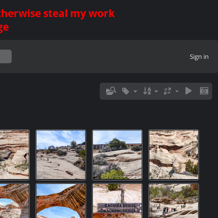
otherwise steal my work
ge
Sign in