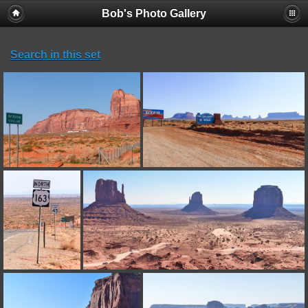
Bob's Photo Gallery
Search in this set