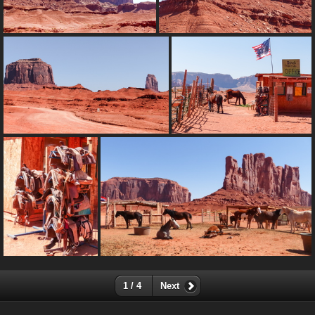
1 / 4
Next