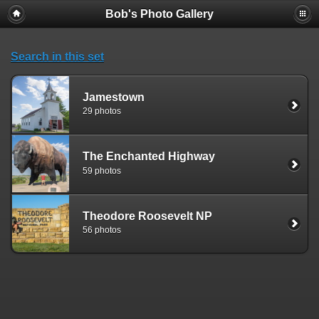
Bob's Photo Gallery
Search in this set
Jamestown
29 photos
The Enchanted Highway
59 photos
Theodore Roosevelt NP
56 photos