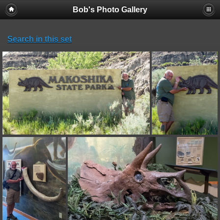
Bob's Photo Gallery
Search in this set