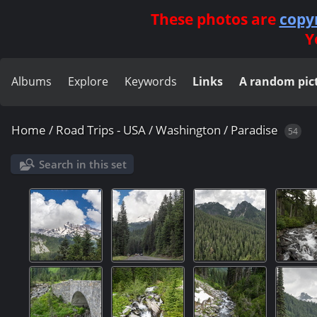
These photos are
copy
Y
Albums
Explore
Keywords
Links
A random pic
Home
/
Road Trips - USA
/
Washington
/
Paradise
54
Search in this set