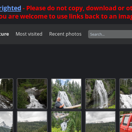
righted
- Please do not copy, download or 
ou are welcome to use links back to an ima
ture
Most visited
Recent photos