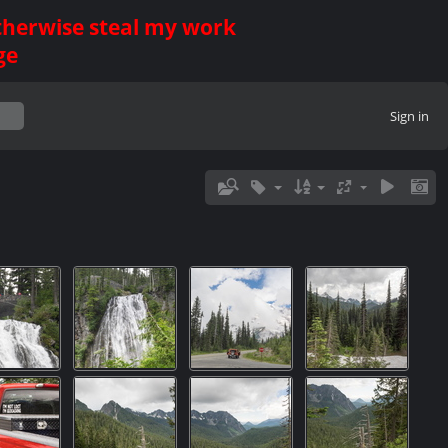
otherwise steal my work
ge
Sign in