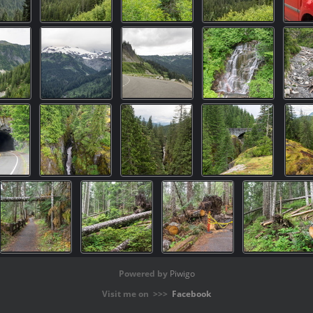
Powered by
Piwigo
Visit me on >>>
Facebook