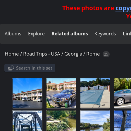
These photos are
copy
Y
Albums
Explore
Related albums
Keywords
Lin
Home
/
Road Trips - USA
/
Georgia
/
Rome
25
Search in this set