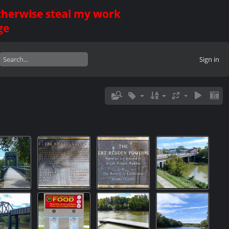
otherwise steal my work
ge
Sign in