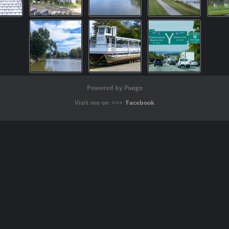
Powered by
Piwigo
Visit me on >>>
Facebook