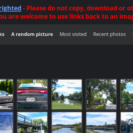
righted
- Please do not copy, download or 
ou are welcome to use links back to an ima
ks
A random picture
Most visited
Recent photos