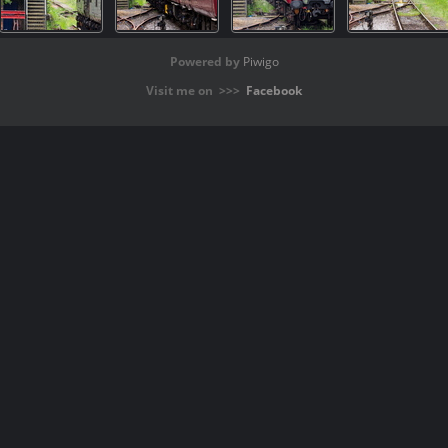
Powered by
Piwigo
Visit me on >>>
Facebook