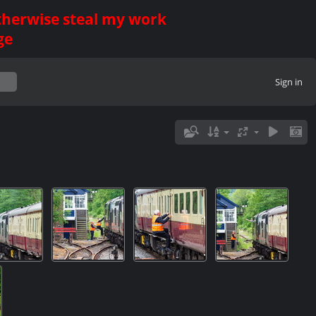
otherwise steal my work
ge
Sign in