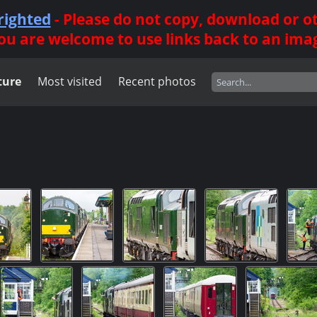
righted
- Please do not copy, download or 
ou are welcome to use links back to an ima
ture
Most visited
Recent photos