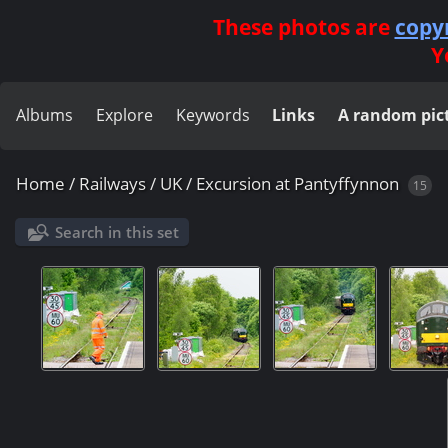
These photos are
copy
Y
Albums
Explore
Keywords
Links
A random pic
Home
/
Railways
/
UK
/
Excursion at Pantyffynnon
15
Search in this set