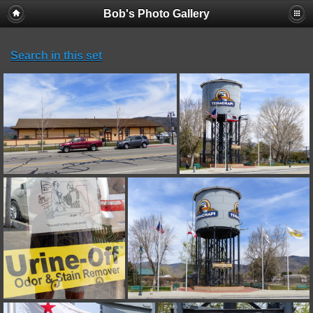
Bob's Photo Gallery
Search in this set