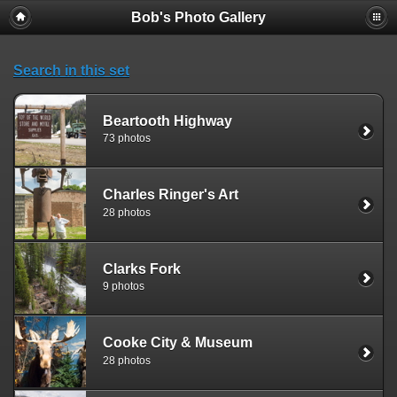
Bob's Photo Gallery
Search in this set
Beartooth Highway
73 photos
Charles Ringer's Art
28 photos
Clarks Fork
9 photos
Cooke City & Museum
28 photos