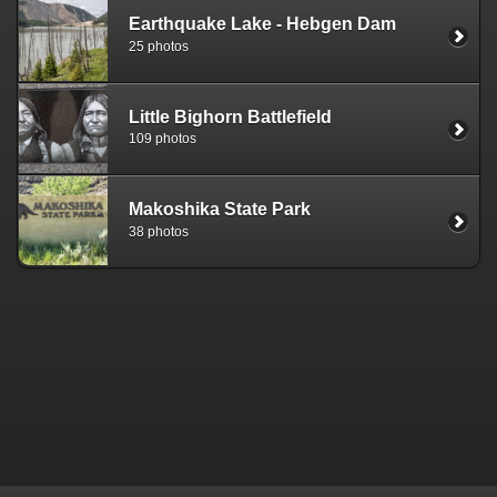
Earthquake Lake - Hebgen Dam
25 photos
Little Bighorn Battlefield
109 photos
Makoshika State Park
38 photos