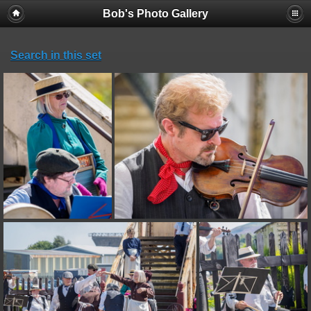
Bob's Photo Gallery
Search in this set