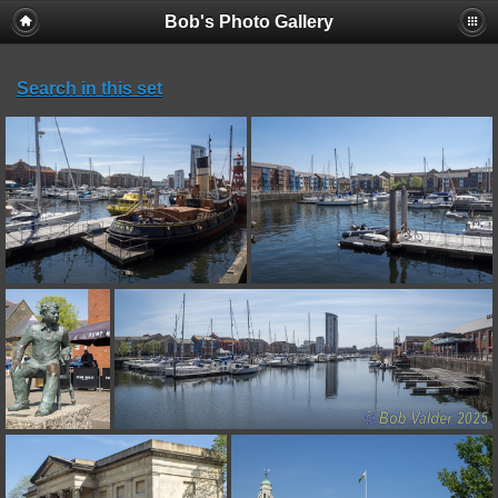
Bob's Photo Gallery
Search in this set