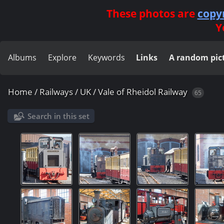
These photos are
copy
Y
Albums
Explore
Keywords
Links
A random pic
Home
/
Railways
/
UK
/
Vale of Rheidol Railway
65
Search in this set