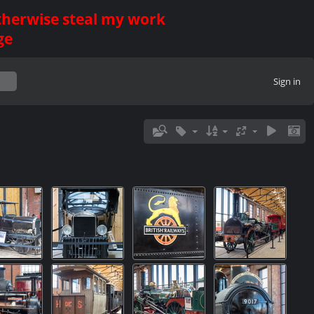
otherwise steal my work
ge
Sign in