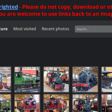
righted
- Please do not copy, download or 
ou are welcome to use links back to an ima
ture
Most visited
Recent photos