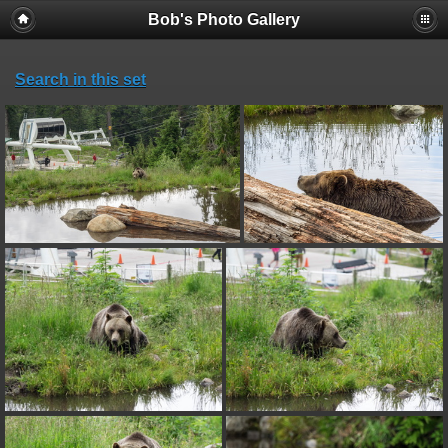
Bob's Photo Gallery
Search in this set