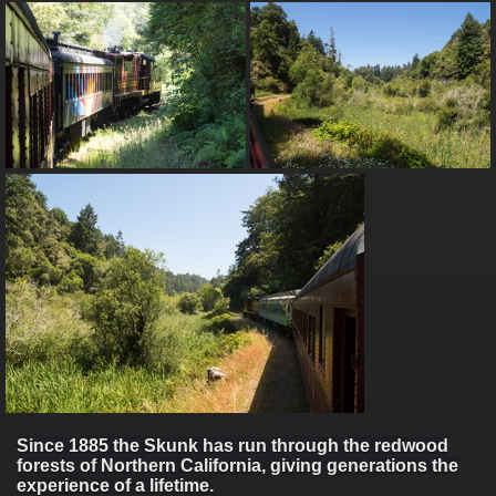
Since 1885 the Skunk has run through the redwood
forests of Northern California, giving generations the
experience of a lifetime.