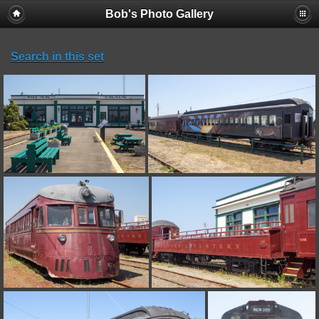
Bob's Photo Gallery
Search in this set