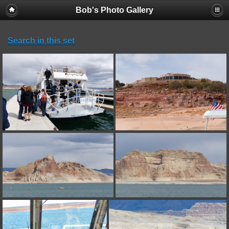
Bob's Photo Gallery
Search in this set