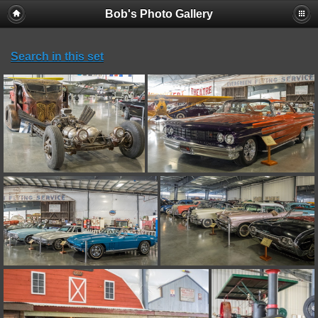
Bob's Photo Gallery
Search in this set