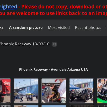
righted
- Please do not copy, download or 
ou are welcome to use links back to an ima
ks
A random picture
Most visited
Recent photos
Phoenix Raceway 13/03/16
73
Phoenix Raceway - Avondale Arizona USA