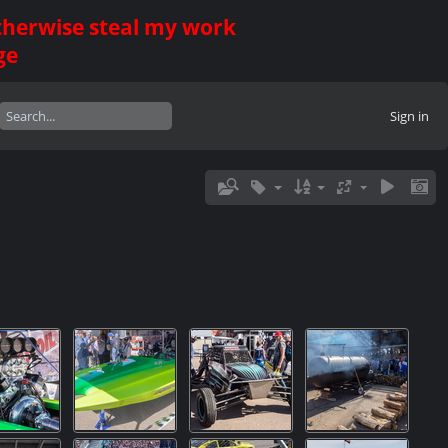
otherwise steal my work
ge
Sign in