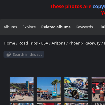
These photos are
copy
Y
Albums
Explore
Related albums
Keywords
Lin
Home
/
Road Trips - USA
/
Arizona
/
Phoenix Raceway
/
Search in this set